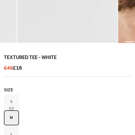
TEXTURED TEE - WHITE
£45
£16
SIZE
S
Variant
sold
out
or
unavailable
M
Variant
sold
out
or
unavailable
L