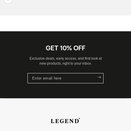
GET 10% OFF
Exclusive deals, early access, and first look at
new products, right to your inbox.
Enter
email
here