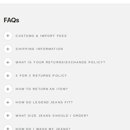
FAQs
CUSTOMS & IMPORT FEES
SHIPPING INFORMATION
WHAT IS YOUR RETURNS/EXCHANGE POLICY?
3 FOR 2 RETURNS POLICY
HOW TO RETURN AN ITEM?
HOW DO LEGEND JEANS FIT?
WHAT SIZE JEANS SHOULD I ORDER?
HOW DO I WASH MY JEANS?