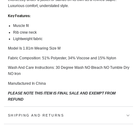
Luxurious comfort, understated style.
Key Features:
Muscle fit
Rib crew neck
Lightweight fabric
Model Is 1.81m Wearing Size M
Fabric Composition: 51% Polyester, 34% Viscose and 15% Nylon
Wash And Care Instructions:
30 Degree Wash NO Bleach NO Tumble Dry
NO Iron
Manufactured In China
PLEASE NOTE THIS ITEM IS FINAL SALE AND EXEMPT FROM
REFUND
SHIPPING AND RETURNS