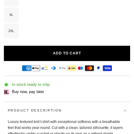
Variant
sold
out
or
unavailable
XL
Variant
sold
out
or
unavailable
2XL
Variant
sold
out
or
unavailable
ADD TO CART
In stock ready to ship
Buy now, pay later
PRODUCT DESCRIPTION
Luxury textured knit t-shirt with exceptional softness with a breathable
feel that works year‑round. Cut with a clean, tailored silhouette, it layers
effortlessly under a jacket or stands on its own as a refined staple.