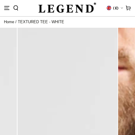
IP TO
Country/region
Cart
(
£)
NTENT
Home
/
TEXTURED TEE - WHITE
 TO
DUCT
RMATION