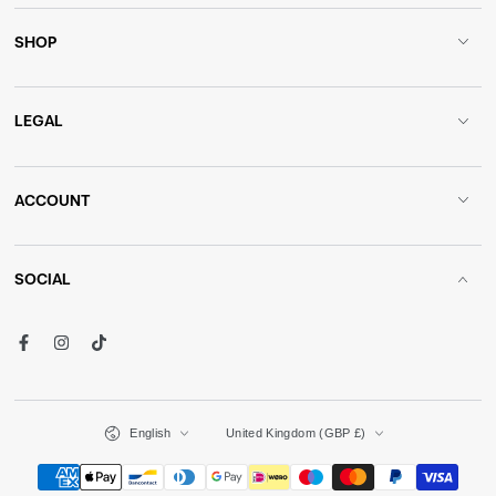
SHOP
LEGAL
ACCOUNT
SOCIAL
Facebook
Instagram
TikTok
Language
Country/region
English
United Kingdom (GBP £)
Payment