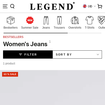
IP TO
Country/region
Cart
(
£)
NTENT
Bestsellers
Summer Sale
Jeans
Trousers
Overshirts
T-Shirts
Outle
BESTSELLERS
1
Women's Jeans
Collection:
FILTER
SORT BY
1 product
63 % SALE