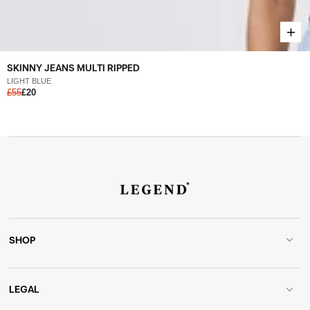
SKINNY JEANS MULTI RIPPED
LIGHT BLUE
£55
£20
SHOP
LEGAL