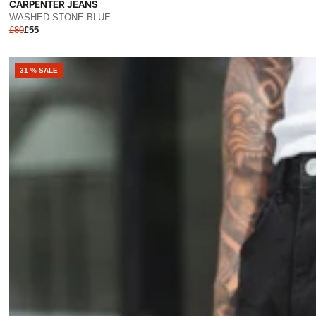
CARPENTER JEANS
WASHED STONE BLUE
£80
£55
31 % SALE