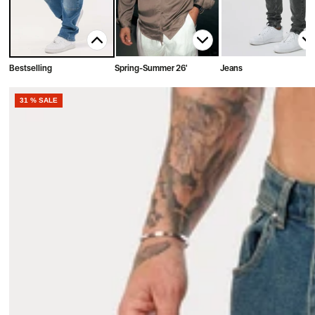
Bestselling
Spring-Summer 26'
Jeans
31 % SALE