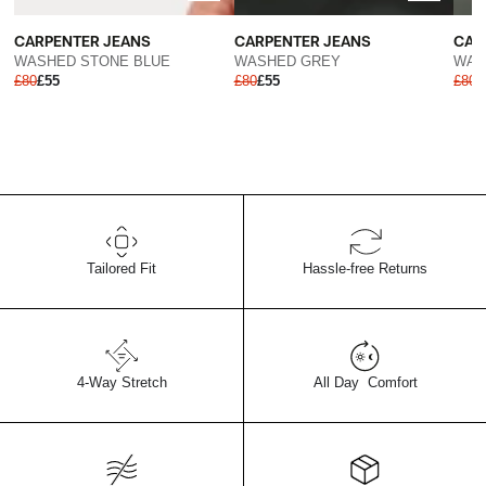
CARPENTER JEANS
CAR
CARPENTER JEANS
WASHED GREY
WAS
WASHED STONE BLUE
£80
£55
£80
£
£80
£55
Tailored Fit
Hassle-free Returns
4-Way Stretch
All Day Comfort