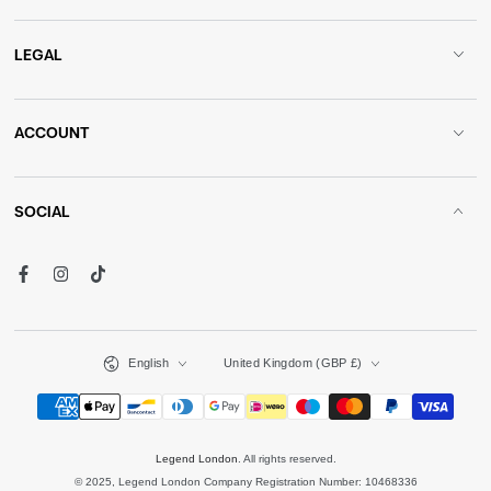
LEGAL
ACCOUNT
SOCIAL
Facebook
Instagram
TikTok
Language
Country/region
English
United Kingdom (GBP £)
Payment
methods
Legend London
. All rights reserved.
© 2025, Legend London Company Registration Number: 10468336