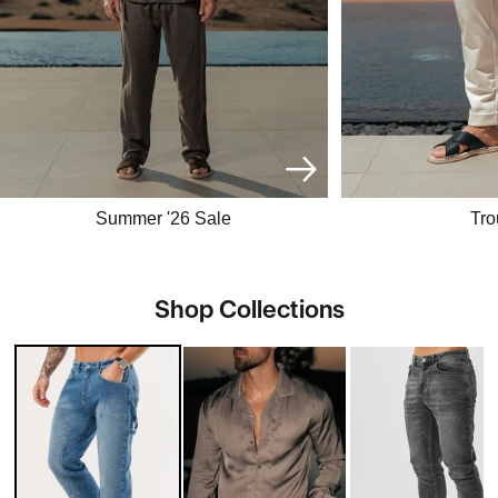
Summer '26 Sale
Tro
Shop Collections