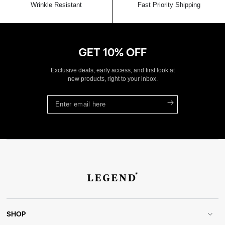
Wrinkle Resistant
Fast Priority Shipping
GET 10% OFF
Exclusive deals, early access, and first look at
new products, right to your inbox.
Enter
email
here
SHOP