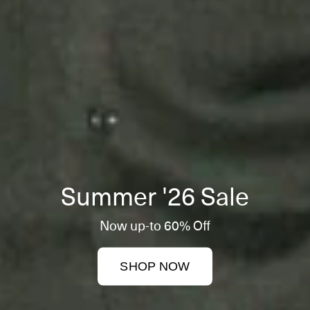
Summer '26 Sale
Now up-to 60% Off
SHOP NOW