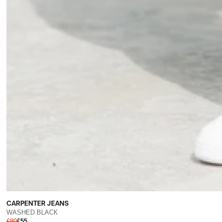
CARPENTER JEANS
WASHED BLACK
£80
£55