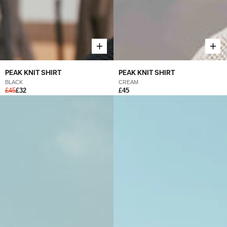
PEAK KNIT SHIRT
PEAK KNIT SHIRT
BLACK
CREAM
£45
£32
£45