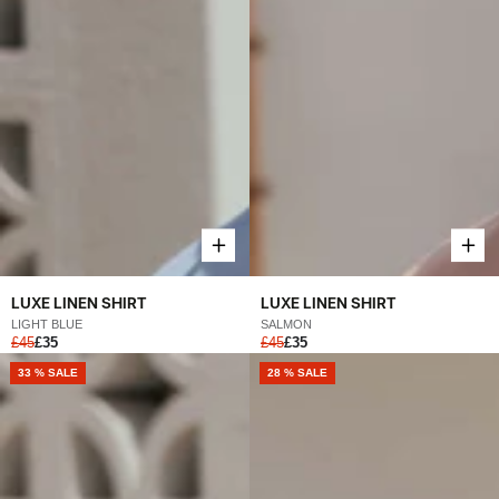
LUXE LINEN SHIRT
LUXE LINEN SHIRT
LIGHT BLUE
SALMON
£45
£35
£45
£35
33 % SALE
28 % SALE