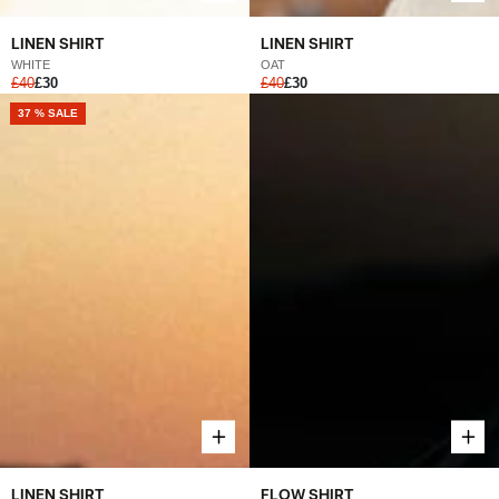
LINEN SHIRT
LINEN SHIRT
OAT
WHITE
£40
£30
£40
£30
37 % SALE
LINEN SHIRT
FLOW SHIRT