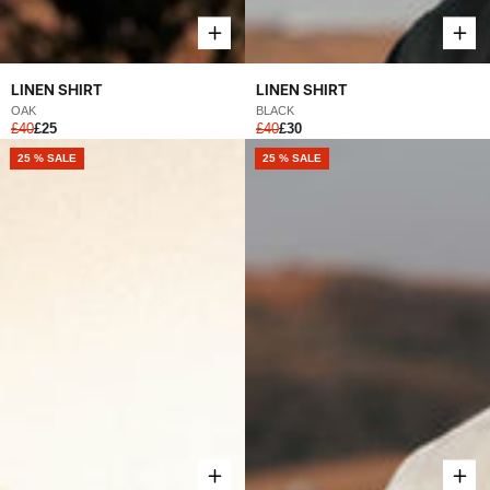
LINEN SHIRT
LINEN SHIRT
OAK
BLACK
£40
£25
£40
£30
25 % SALE
25 % SALE