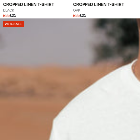
CROPPED LINEN T-SHIRT
CROPPED LINEN T-SHIRT
BLACK
OAK
£35
£25
£35
£25
NEW
28 % SALE