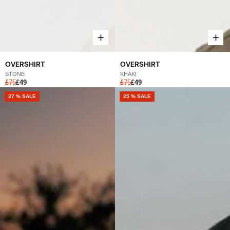
OVERSHIRT
OVERSHIRT
STONE
KHAKI
£75
£49
£75
£49
37 % SALE
25 % SALE