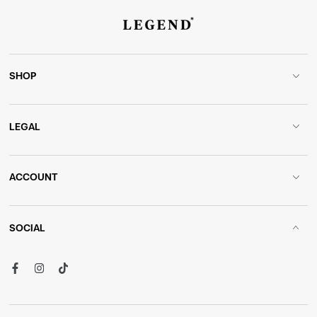
SHOP
LEGAL
ACCOUNT
SOCIAL
Facebook
Instagram
TikTok