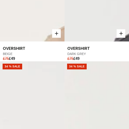
OVERSHIRT
OVERSHIRT
DARK GREY
BEIGE
£75
£49
£75
£49
NEW
34 % SALE
NEW
34 % SALE