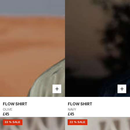
FLOW SHIRT
FLOW SHIRT
OLIVE
NAVY
£45
£45
33 % SALE
22 % SALE