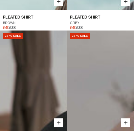
PLEATED SHIRT
PLEATED SHIRT
BROWN
GREY
£40
£28
£40
£28
NEW
28 % SALE
NEW
28 % SALE