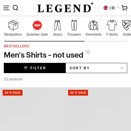
IP TO
Country/region
Cart
(
£)
NTENT
Bestsellers
Summer Sale
Jeans
Trousers
Overshirts
T-Shirts
Outle
BESTSELLERS
33
Men's Shirts - not used
Collection:
FILTER
SORT BY
33 products
NEW
34 % SALE
NEW
34 % SALE