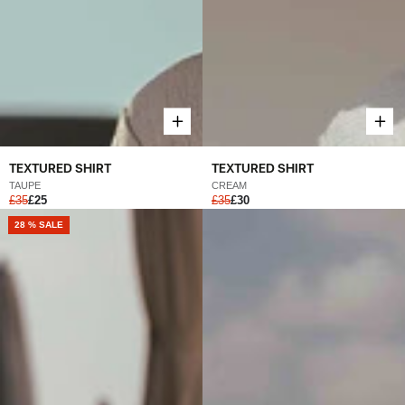
TEXTURED SHIRT
TEXTURED SHIRT
TAUPE
CREAM
£35
£25
£35
£30
28 % SALE