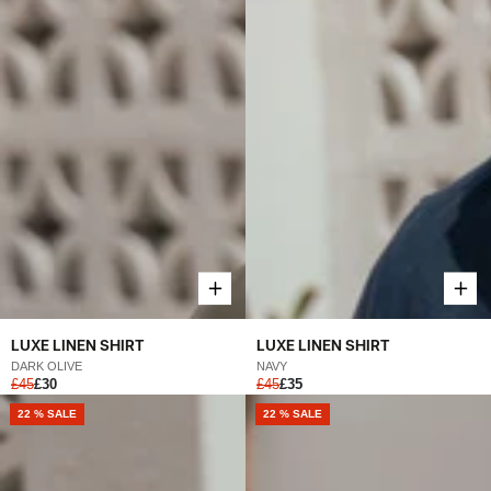
LUXE LINEN SHIRT
LUXE LINEN SHIRT
DARK OLIVE
NAVY
£45
£30
£45
£35
22 % SALE
22 % SALE