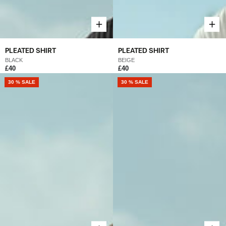
PLEATED SHIRT
PLEATED SHIRT
BLACK
BEIGE
£40
£40
30 % SALE
30 % SALE