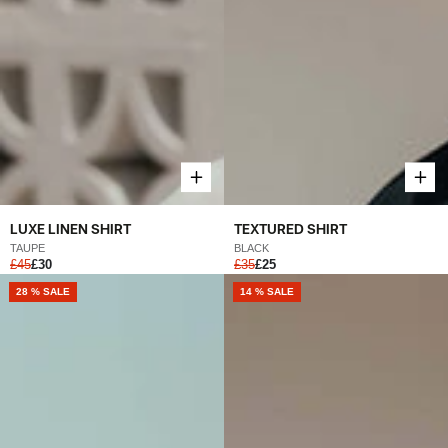
LUXE LINEN SHIRT
TEXTURED SHIRT
TAUPE
BLACK
£45
£30
£35
£25
28 % SALE
14 % SALE