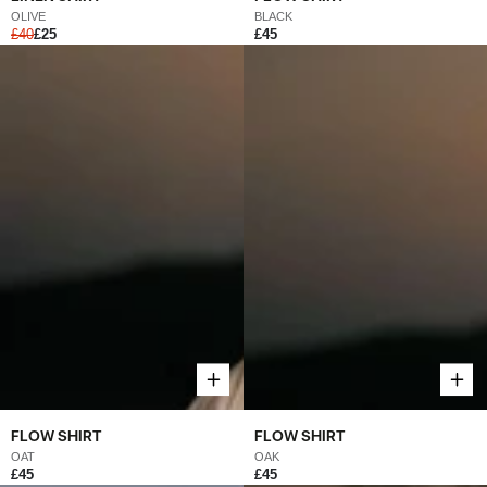
OLIVE
BLACK
£40
£25
£45
FLOW SHIRT
FLOW SHIRT
OAK
OAT
£45
£45