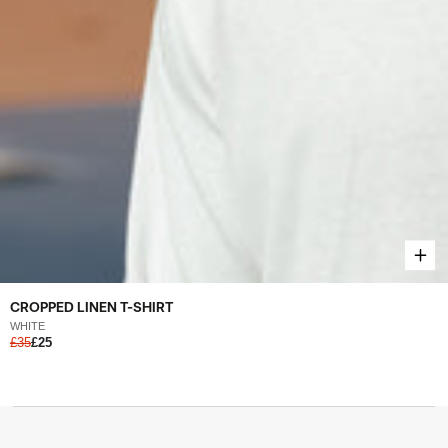
CROPPED LINEN T-SHIRT
WHITE
£35
£25