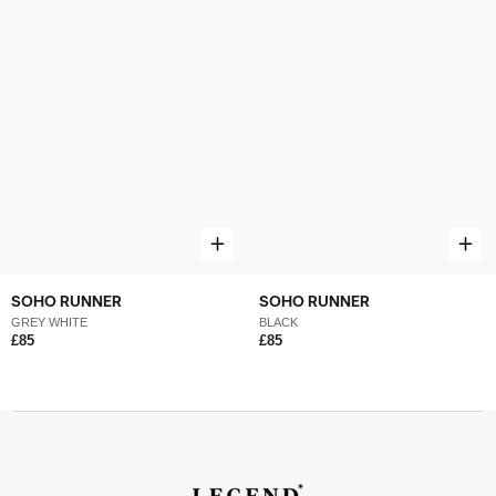
SOHO RUNNER
SOHO RUNNER
GREY WHITE
BLACK
£85
£85