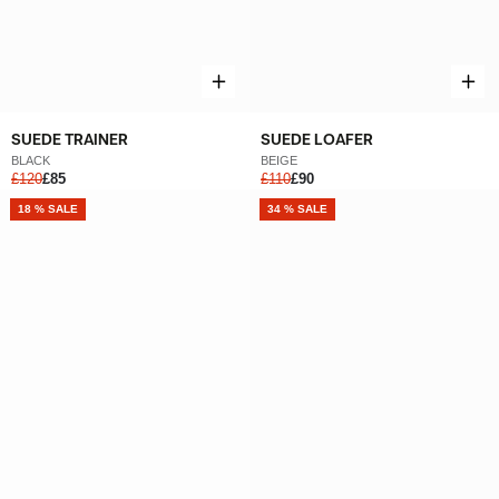
SUEDE TRAINER
SUEDE LOAFER
BLACK
BEIGE
£120
£85
£110
£90
NEW
18 % SALE
NEW
34 % SALE