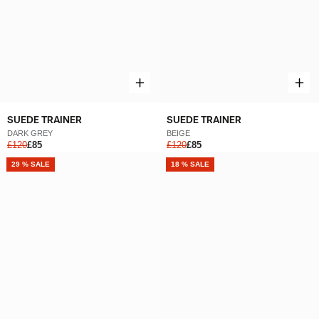
SUEDE TRAINER
SUEDE TRAINER
DARK GREY
BEIGE
£120
£85
£120
£85
NEW
29 % SALE
NEW
18 % SALE