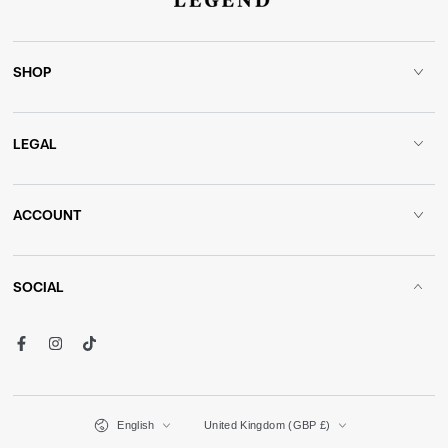
SHOP
LEGAL
ACCOUNT
SOCIAL
Facebook
Instagram
TikTok
Language
Country/region
English
United Kingdom (GBP £)