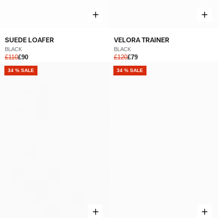
SUEDE LOAFER
VELORA TRAINER
BLACK
BLACK
£110
£90
£120
£79
NEW
34 % SALE
NEW
34 % SALE