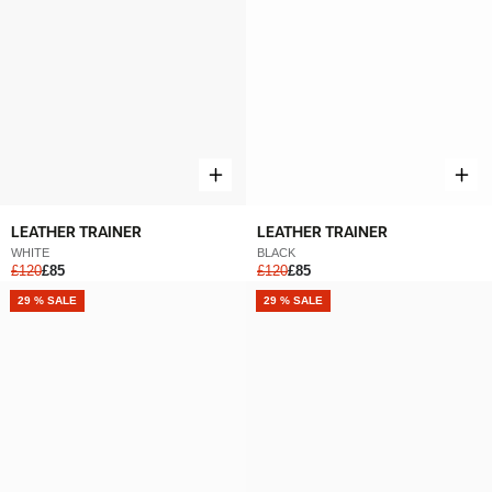
LEATHER TRAINER
LEATHER TRAINER
WHITE
BLACK
£120
£85
£120
£85
NEW
29 % SALE
NEW
29 % SALE