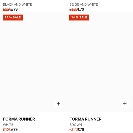
BLACK AND WHITE
BEIGE AND WHITE
£120
£79
£120
£79
NEW
34 % SALE
NEW
34 % SALE
FORMA RUNNER
FORMA RUNNER
WHITE
BROWN
£120
£79
£120
£79