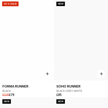
NEW
34 % SALE
NEW
FORMA RUNNER
SOHO RUNNER
BLACK
BLACK GREY WHITE
£120
£79
£85
NEW
NEW