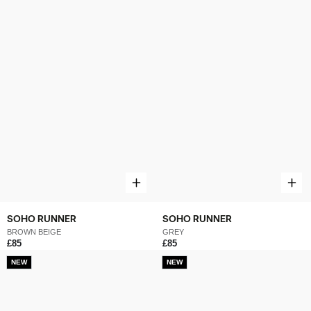
SOHO RUNNER
SOHO RUNNER
BROWN BEIGE
GREY
£85
£85
NEW
NEW