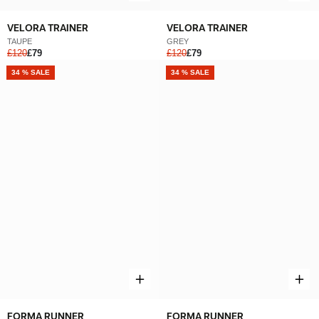
VELORA TRAINER
VELORA TRAINER
TAUPE
GREY
£120
£79
£120
£79
NEW
34 % SALE
NEW
34 % SALE
FORMA RUNNER
FORMA RUNNER