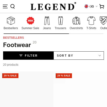
IP TO
Country/region
Cart
(
£)
NTENT
Bestsellers
Summer Sale
Jeans
Trousers
Overshirts
T-Shirts
Outle
BESTSELLERS
20
Footwear
Collection:
FILTER
SORT BY
20 products
NEW
29 % SALE
NEW
29 % SALE