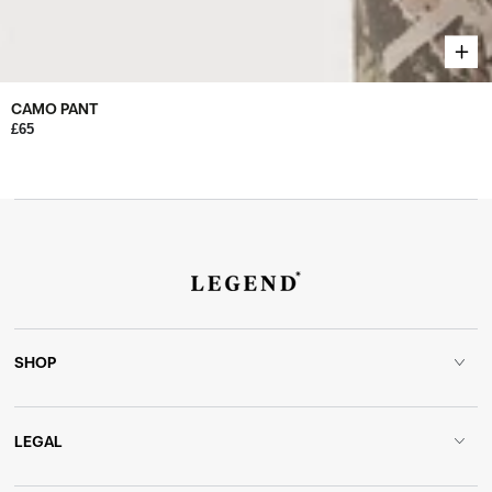
CAMO PANT
£65
SHOP
LEGAL