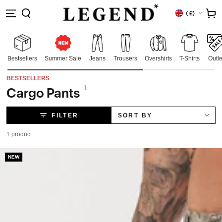
IP TO
Country/region
Cart
(
£)
NTENT
Bestsellers
Summer Sale
Jeans
Trousers
Overshirts
T-Shirts
Outle
BESTSELLERS
1
Cargo Pants
Collection:
FILTER
SORT BY
1 product
NEW