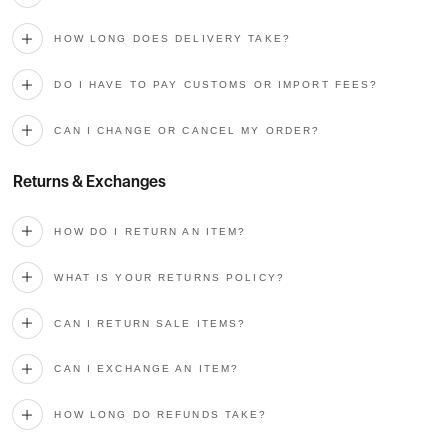
HOW LONG DOES DELIVERY TAKE?
DO I HAVE TO PAY CUSTOMS OR IMPORT FEES?
CAN I CHANGE OR CANCEL MY ORDER?
Returns & Exchanges
HOW DO I RETURN AN ITEM?
WHAT IS YOUR RETURNS POLICY?
CAN I RETURN SALE ITEMS?
CAN I EXCHANGE AN ITEM?
HOW LONG DO REFUNDS TAKE?