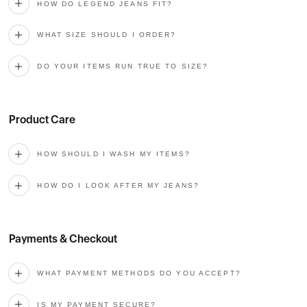
HOW DO LEGEND JEANS FIT?
WHAT SIZE SHOULD I ORDER?
DO YOUR ITEMS RUN TRUE TO SIZE?
Product Care
HOW SHOULD I WASH MY ITEMS?
HOW DO I LOOK AFTER MY JEANS?
Payments & Checkout
WHAT PAYMENT METHODS DO YOU ACCEPT?
IS MY PAYMENT SECURE?