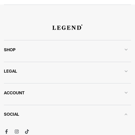
SHOP
LEGAL
ACCOUNT
SOCIAL
Facebook
Instagram
TikTok