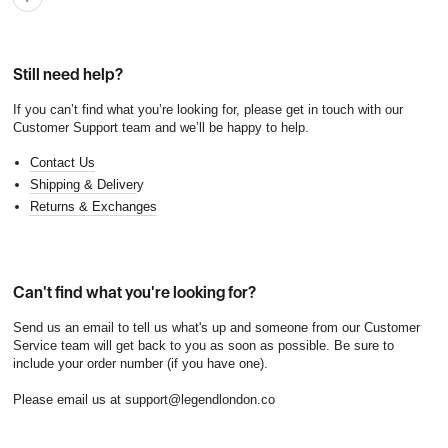
Still need help?
If you can’t find what you’re looking for, please get in touch with our
Customer Support team and we’ll be happy to help.
Contact Us
Shipping & Deliver
y
Returns & Exchanges
Can't find what you're looking for?
Send us an email to tell us what's up and someone from our Customer
Service team will get back to you as soon as possible. Be sure to
include your order number (if you have one).
Please email us at support@legendlondon.co