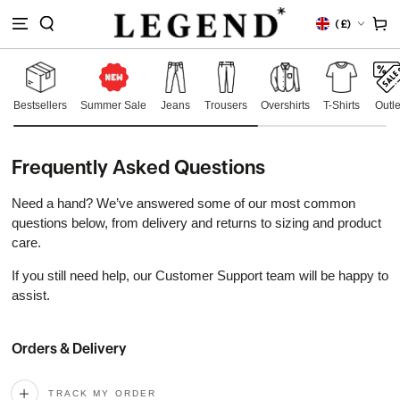
IP TO
Country/region
Cart
(
£)
NTENT
Bestsellers
Summer Sale
Jeans
Trousers
Overshirts
T-Shirts
Outle
Frequently Asked Questions
Need a hand? We’ve answered some of our most common
questions below, from delivery and returns to sizing and product
care.
If you still need help, our Customer Support team will be happy to
assist.
Orders & Delivery
TRACK MY ORDER