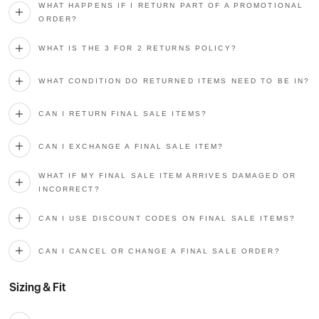
WHAT HAPPENS IF I RETURN PART OF A PROMOTIONAL
ORDER?
WHAT IS THE 3 FOR 2 RETURNS POLICY?
WHAT CONDITION DO RETURNED ITEMS NEED TO BE IN?
CAN I RETURN FINAL SALE ITEMS?
CAN I EXCHANGE A FINAL SALE ITEM?
WHAT IF MY FINAL SALE ITEM ARRIVES DAMAGED OR
INCORRECT?
CAN I USE DISCOUNT CODES ON FINAL SALE ITEMS?
CAN I CANCEL OR CHANGE A FINAL SALE ORDER?
Sizing & Fit