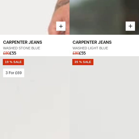
CARPENTER JEANS
CARPENTER JEANS
WASHED LIGHT BLUE
WASHED STONE BLUE
£80
£55
£80
£55
19 % SALE
NEW
35 % SALE
3 For
£69