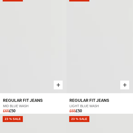
REGULAR FIT JEANS
REGULAR FIT JEANS
MID BLUE WASH
LIGHT BLUE WASH
£65
£50
£65
£50
NEW
23 % SALE
NEW
23 % SALE