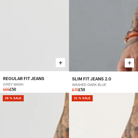
REGULAR FIT JEANS
SLIM FIT JEANS 2.0
GREY WASH
WASHED DARK BLUE
£65
£50
£70
£50
28 % SALE
31 % SALE