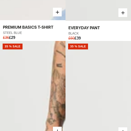
PREMIUM BASICS T-SHIRT
EVERYDAY PANT
STEEL BLUE
BLACK
£36
£29
£60
£39
NEW
35 % SALE
NEW
35 % SALE