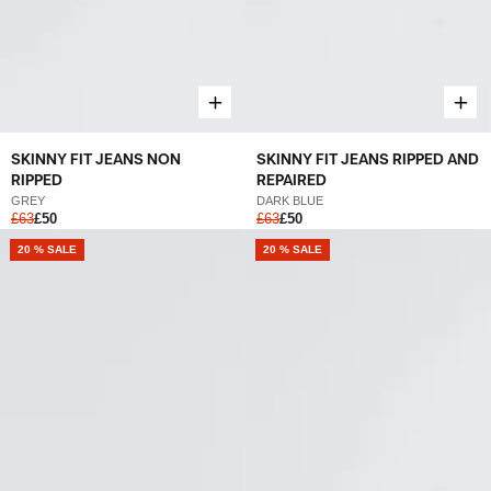
SKINNY FIT JEANS NON
SKINNY FIT JEANS RIPPED AND
RIPPED
REPAIRED
GREY
DARK BLUE
£63
£50
£63
£50
20 % SALE
20 % SALE