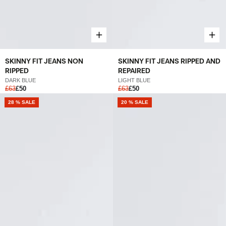
SKINNY FIT JEANS NON
SKINNY FIT JEANS RIPPED AND
RIPPED
REPAIRED
DARK BLUE
LIGHT BLUE
£63
£50
£63
£50
28 % SALE
20 % SALE