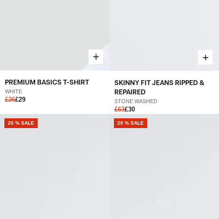
PREMIUM BASICS T-SHIRT
SKINNY FIT JEANS RIPPED &
REPAIRED
WHITE
£36
£29
STONE WASHED
£63
£30
20 % SALE
20 % SALE