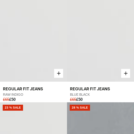
REGULAR FIT JEANS
REGULAR FIT JEANS
RAW INDIGO
BLUE BLACK
£65
£50
£65
£50
NEW
23 % SALE
28 % SALE