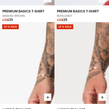
PREMIUM BASICS T-SHIRT
PREMIUM BASICS T-SHIRT
WASHED BROWN
BURGUNDY
£36
£29
£36
£29
NEW
10 % SALE
NEW
10 % SALE