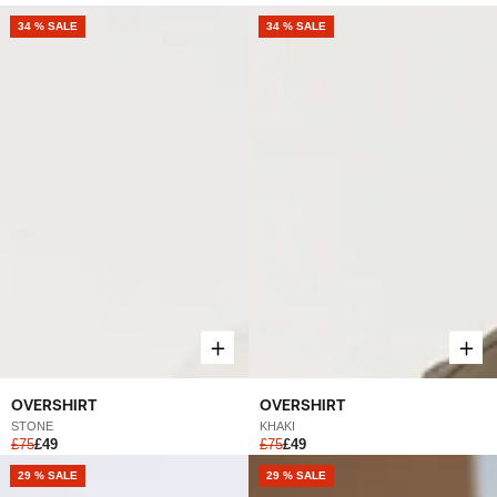
NEW
34 % SALE
NEW
34 % SALE
OVERSHIRT
OVERSHIRT
STONE
KHAKI
£75
£49
£75
£49
NEW
29 % SALE
NEW
29 % SALE