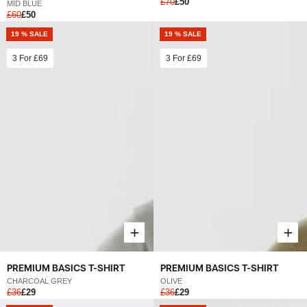
£70
£50
MID BLUE
£60
£50
19 % SALE
19 % SALE
3 For
£69
3 For
£69
PREMIUM BASICS T-SHIRT
PREMIUM BASICS T-SHIRT
CHARCOAL GREY
OLIVE
£36
£29
£36
£29