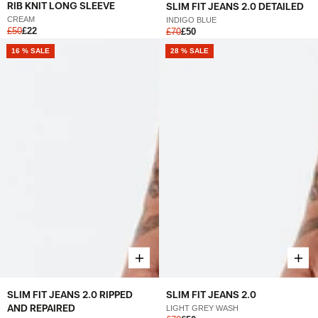
RIB KNIT LONG SLEEVE
SLIM FIT JEANS 2.0 DETAILED
CREAM
INDIGO BLUE
£50
£22
£70
£50
16 % SALE
28 % SALE
SLIM FIT JEANS 2.0 RIPPED
SLIM FIT JEANS 2.0
AND REPAIRED
LIGHT GREY WASH