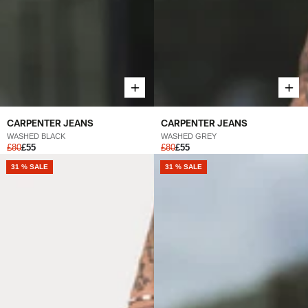
CARPENTER JEANS
CARPENTER JEANS
WASHED BLACK
WASHED GREY
£80
£55
£80
£55
31 % SALE
31 % SALE