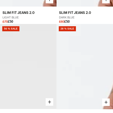
SLIM FIT JEANS 2.0
SLIM FIT JEANS 2.0
LIGHT BLUE
DARK BLUE
£70
£50
£60
£50
56 % SALE
28 % SALE