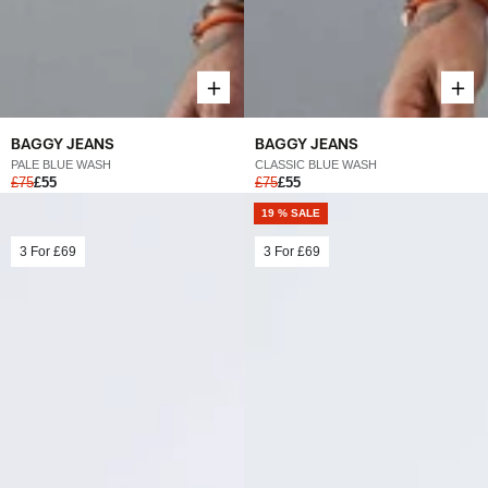
BAGGY JEANS
BAGGY JEANS
PALE BLUE WASH
CLASSIC BLUE WASH
£75
£55
£75
£55
19 % SALE
3 For
£69
3 For
£69