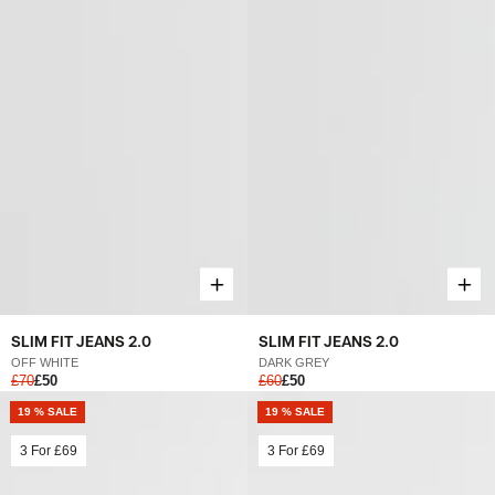
SLIM FIT JEANS 2.0
SLIM FIT JEANS 2.0
OFF WHITE
DARK GREY
£70
£50
£60
£50
19 % SALE
19 % SALE
3 For
£69
3 For
£69