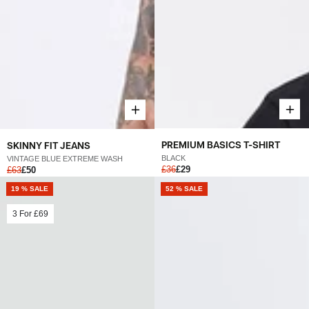
PREMIUM BASICS T-SHIRT
SKINNY FIT JEANS
BLACK
VINTAGE BLUE EXTREME WASH
£36
£29
£63
£50
19 % SALE
52 % SALE
3 For
£69