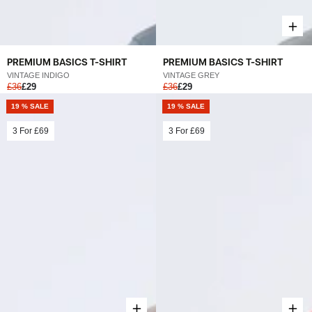
PREMIUM BASICS T-SHIRT
PREMIUM BASICS T-SHIRT
VINTAGE INDIGO
VINTAGE GREY
£36
£29
£36
£29
19 % SALE
19 % SALE
3 For
£69
3 For
£69