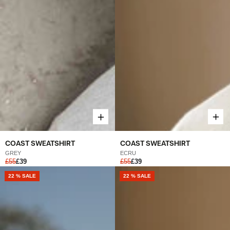
COAST SWEATSHIRT
COAST SWEATSHIRT
ECRU
GREY
£55
£39
£55
£39
NEW
22 % SALE
NEW
22 % SALE