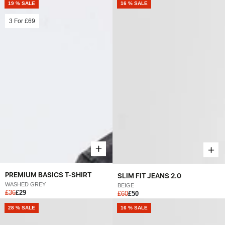
19 % SALE
16 % SALE
3 For
£69
PREMIUM BASICS T-SHIRT
SLIM FIT JEANS 2.0
WASHED GREY
BEIGE
£36
£29
£60
£50
28 % SALE
16 % SALE