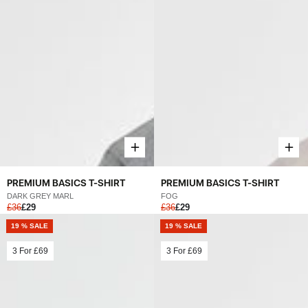
PREMIUM BASICS T-SHIRT
PREMIUM BASICS T-SHIRT
FOG
DARK GREY MARL
£36
£29
£36
£29
19 % SALE
19 % SALE
3 For
£69
3 For
£69