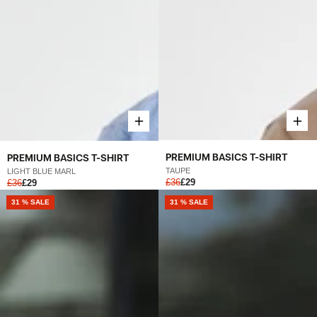
PREMIUM BASICS T-SHIRT
PREMIUM BASICS T-SHIRT
TAUPE
LIGHT BLUE MARL
£36
£29
£36
£29
31 % SALE
31 % SALE