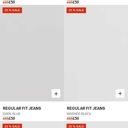
£65
£50
£65
£50
NEW
23 % SALE
NEW
23 % SALE
REGULAR FIT JEANS
REGULAR FIT JEANS
WASHED BLACK
DARK BLUE
£65
£50
£65
£50
NEW
23 % SALE
NEW
23 % SALE