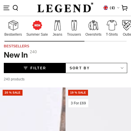
IP TO
Country/region
Cart
(
£)
NTENT
Bestsellers
Summer Sale
Jeans
Trousers
Overshirts
T-Shirts
Outle
BESTSELLERS
240
New In
Collection:
FILTER
SORT BY
240 products
20 % SALE
19 % SALE
3 For
£69