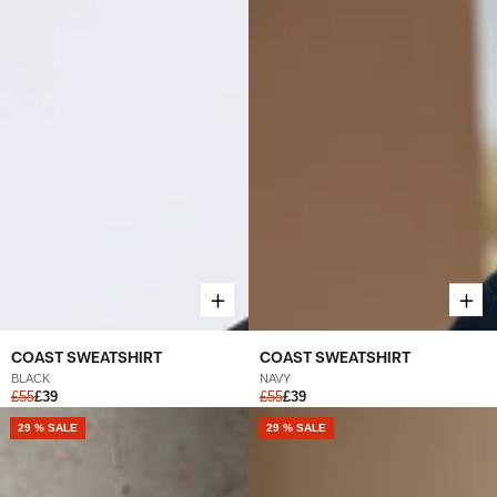
COAST SWEATSHIRT
COAST SWEATSHIRT
BLACK
NAVY
£55
£39
£55
£39
NEW
29 % SALE
NEW
29 % SALE