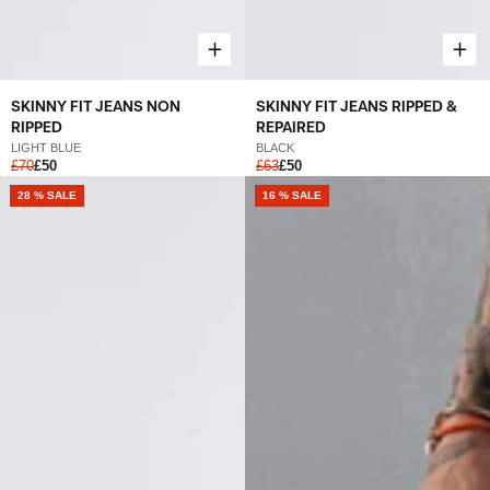
SKINNY FIT JEANS NON
SKINNY FIT JEANS RIPPED &
RIPPED
REPAIRED
LIGHT BLUE
BLACK
£70
£50
£63
£50
28 % SALE
16 % SALE