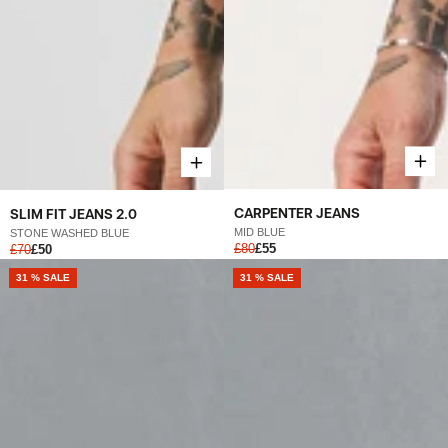
CARPENTER JEANS
SLIM FIT JEANS 2.0
MID BLUE
STONE WASHED BLUE
£80
£55
£70
£50
31 % SALE
31 % SALE