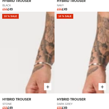
HYBRID TROUSER
HYBRID TROUSER
BLACK
NAVY
£55
£49
£55
£49
NEW
10 % SALE
NEW
10 % SALE
HYBRID TROUSER
HYBRID TROUSER
STONE
DARK GREY
£55
£49
£55
£49