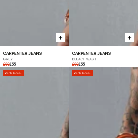
CARPENTER JEANS
CARPENTER JEANS
GREY
BLEACH WASH
£80
£55
£80
£55
26 % SALE
26 % SALE