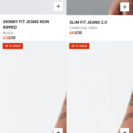
SKINNY FIT JEANS NON
SLIM FIT JEANS 2.0
RIPPED
CHARCOAL GREY
£60
£50
BLACK
£70
£50
28 % SALE
16 % SALE