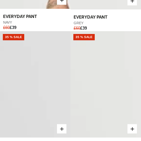
EVERYDAY PANT
EVERYDAY PANT
NAVY
GREY
£60
£39
£60
£39
NEW
35 % SALE
NEW
35 % SALE