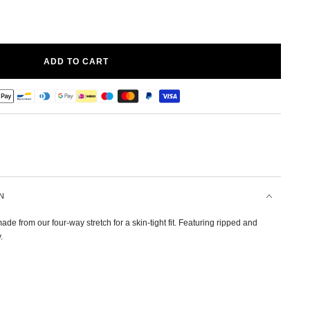
ADD TO CART
N
de from our four-way stretch for a skin-tight fit. Featuring ripped and
.