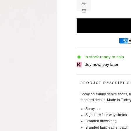
unavailable
36"
Variant
sold
out
or
unavailable
In stock ready to ship
Buy now, pay later
PRODUCT DESCRIPTIO
Spray on skinny denim shorts, ma
repaired details. Made in Turkey
Spray on
Signature four-way stretch
Branded drawstring
Branded faux leather patch