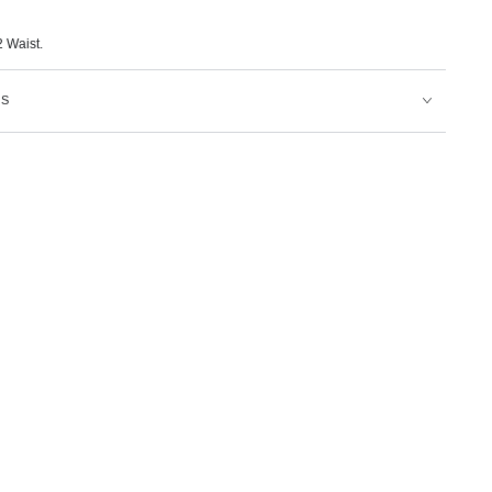
 Waist.
NS