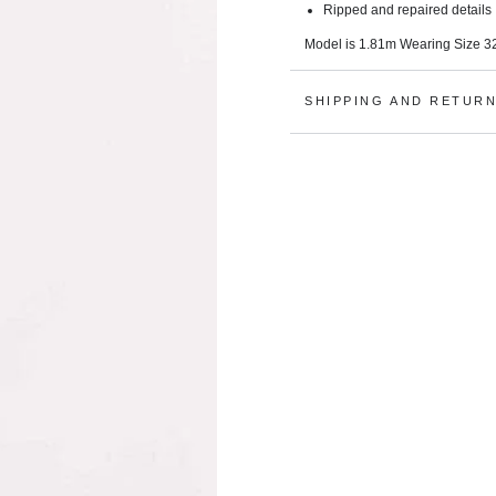
Ripped and repaired details
Model is 1.81m Wearing Size 32
SHIPPING AND RETUR