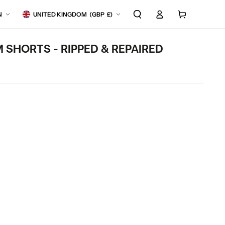
Log
anguage
Country/region
Cart
N
UNITED KINGDOM
(
GBP
£)
in
 SHORTS - RIPPED & REPAIRED