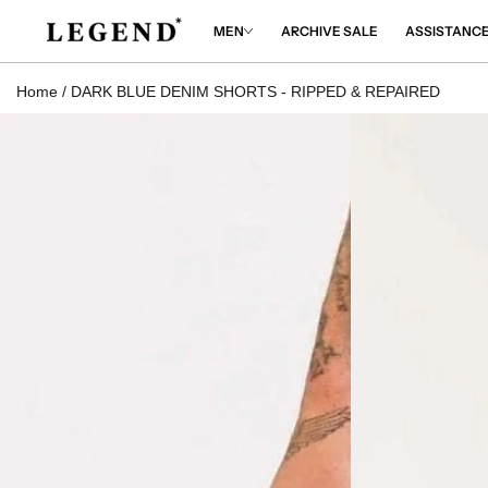
IP TO
NTENT
MEN
ARCHIVE SALE
ASSISTANC
Home
/
DARK BLUE DENIM SHORTS - RIPPED & REPAIRED
 TO
DUCT
RMATION