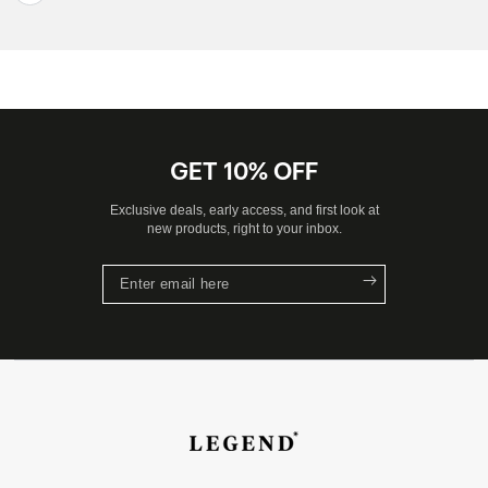
GET 10% OFF
Exclusive deals, early access, and first look at
new products, right to your inbox.
Enter
email
here