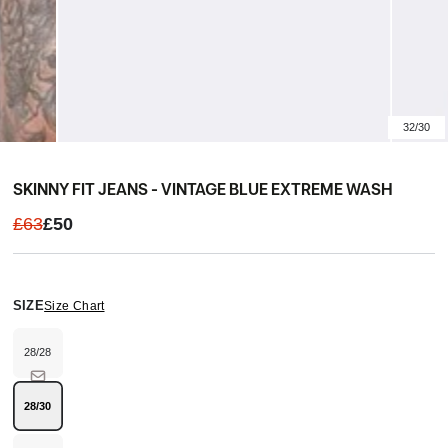
32/30
SKINNY FIT JEANS - VINTAGE BLUE EXTREME WASH
£63
£50
SIZE
Size Chart
28/28
Variant
sold
out
or
unavailable
28/30
Variant
sold
out
or