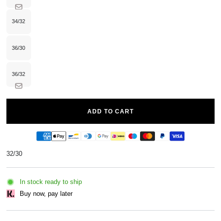
sold
out
or
unavailable
34/32
Variant
sold
out
or
unavailable
36/30
Variant
sold
out
or
unavailable
36/32
Variant
sold
out
or
unavailable
ADD TO CART
32/30
In stock ready to ship
Buy now, pay later