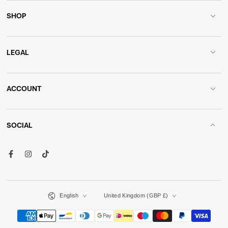
SHOP
LEGAL
ACCOUNT
SOCIAL
Facebook
Instagram
TikTok
Language
Country/region
English
United Kingdom (GBP £)
Payment