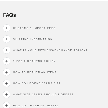
FAQs
CUSTOMS & IMPORT FEES
SHIPPING INFORMATION
WHAT IS YOUR RETURNS/EXCHANGE POLICY?
3 FOR 2 RETURNS POLICY
HOW TO RETURN AN ITEM?
HOW DO LEGEND JEANS FIT?
WHAT SIZE JEANS SHOULD I ORDER?
HOW DO I WASH MY JEANS?