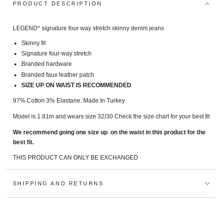
PRODUCT DESCRIPTION
LEGEND* signature fo
ur way stretch skinny denim jeans
Skinny fit
Signature four-way stretch
Branded hardware
Branded faux leather patch
SIZE UP ON WAIST IS RECOMMENDED
97% Cotton 3% Elastane.
Made In Turkey
Model is 1.81m and wears size 32/30 Check the size chart for your best fit
We recommend going one size up on the waist in this product for the
best fit.
THIS PRODUCT CAN ONLY BE EXCHANGED
SHIPPING AND RETURNS