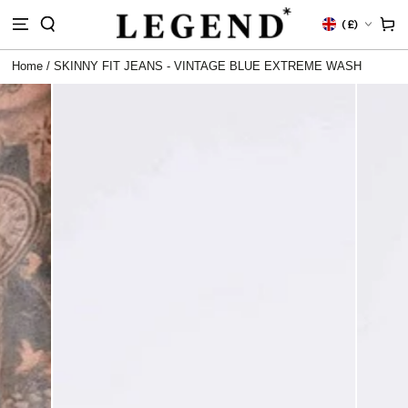
IP TO
Country/region
Cart
(
£)
NTENT
Home
/
SKINNY FIT JEANS - VINTAGE BLUE EXTREME WASH
 TO
DUCT
RMATION