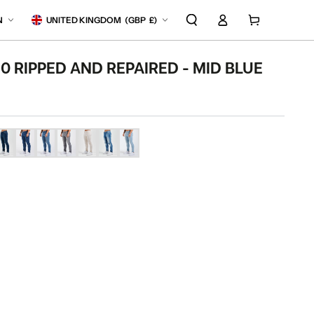
Log
anguage
Country/region
Cart
N
UNITED KINGDOM
(
GBP
£)
in
.0 RIPPED AND REPAIRED - MID BLUE