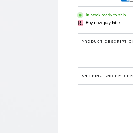
In stock ready to ship
Buy now, pay later
PRODUCT DESCRIPTIO
Open
media
2
in
modal
SHIPPING AND RETUR