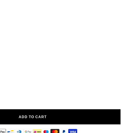
ADD TO CART