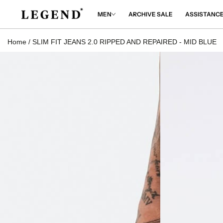
IP TO
NTENT
MEN
ARCHIVE SALE
ASSISTANC
Home
/
SLIM FIT JEANS 2.0 RIPPED AND REPAIRED - MID BLUE
 TO
DUCT
RMATION