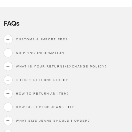
FAQs
CUSTOMS & IMPORT FEES
SHIPPING INFORMATION
WHAT IS YOUR RETURNS/EXCHANGE POLICY?
3 FOR 2 RETURNS POLICY
HOW TO RETURN AN ITEM?
HOW DO LEGEND JEANS FIT?
WHAT SIZE JEANS SHOULD I ORDER?