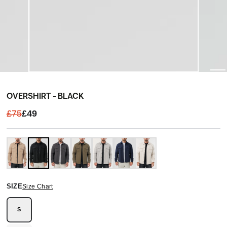
OVERSHIRT - BLACK
£75
£49
SIZE
Size Chart
S
Variant
sold
out