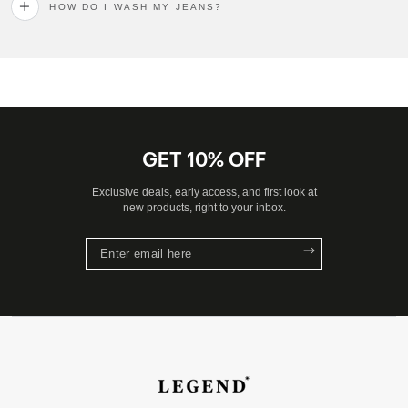
HOW DO I WASH MY JEANS?
GET 10% OFF
Exclusive deals, early access, and first look at
new products, right to your inbox.
Enter
email
here