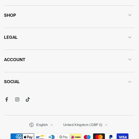
SHOP
LEGAL
ACCOUNT
SOCIAL
Facebook
Instagram
TikTok
Language
Country/region
English
United Kingdom (GBP £)
Payment