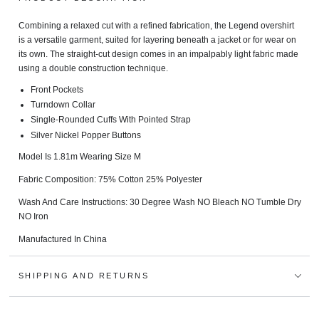
Combining a relaxed cut with a refined fabrication, the Legend overshirt
is a versatile garment, suited for layering beneath a jacket or for wear on
its own. The straight-cut design comes in an impalpably light fabric made
using a double construction technique.
Front Pockets
Turndown Collar
Single-Rounded Cuffs With Pointed Strap
Silver Nickel Popper Buttons
Model Is 1.81m Wearing Size M
Fabric Composition: 75% Cotton 25% Polyester
Wash And Care Instructions:
30 Degree Wash NO Bleach NO Tumble Dry
NO Iron
Manufactured In China
SHIPPING AND RETURNS