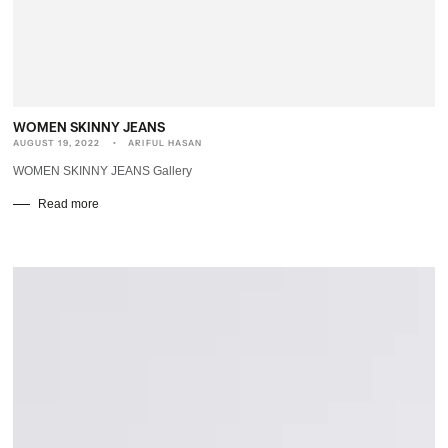
WOMEN SKINNY JEANS
AUGUST 19, 2022
ARIFUL HASAN
WOMEN SKINNY JEANS Gallery
Read more