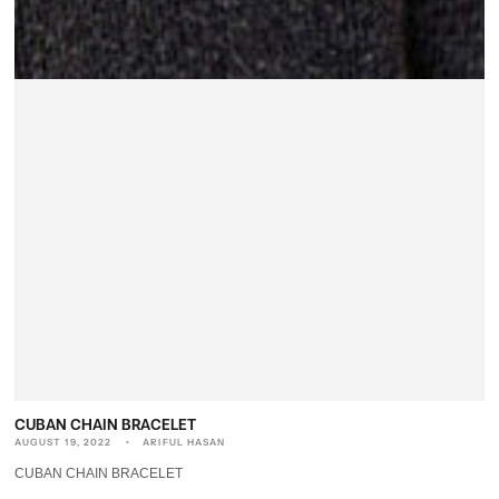
CUBAN CHAIN BRACELET
AUGUST 19, 2022
ARIFUL HASAN
CUBAN CHAIN BRACELET