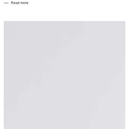
Read more