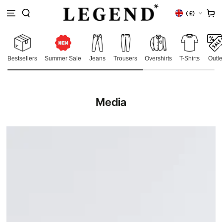
IP TO
Country/region
Cart
(
£)
NTENT
Bestsellers
Summer Sale
Jeans
Trousers
Overshirts
T-Shirts
Outle
Media