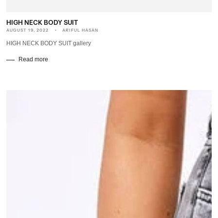
HIGH NECK BODY SUIT
AUGUST 19, 2022
ARIFUL HASAN
HIGH NECK BODY SUIT gallery
Read more