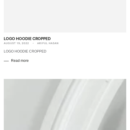
LOGO HOODIE CROPPED
AUGUST 19, 2022
ARIFUL HASAN
LOGO HOODIE CROPPED
Read more