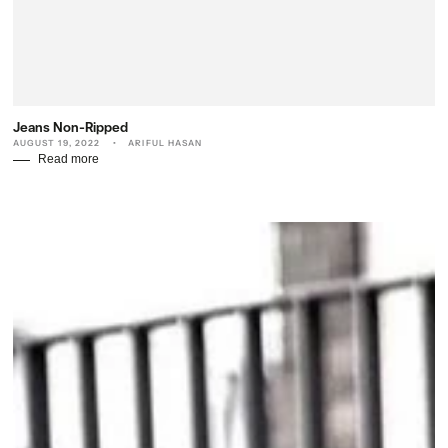
Jeans Non-Ripped
AUGUST 19, 2022
ARIFUL HASAN
Read more