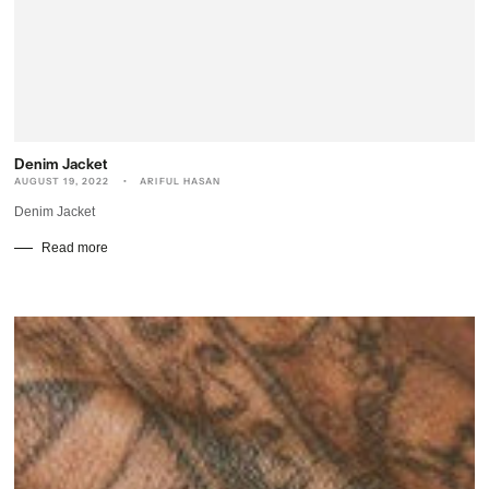
Denim Jacket
AUGUST 19, 2022
ARIFUL HASAN
Denim Jacket
Read more