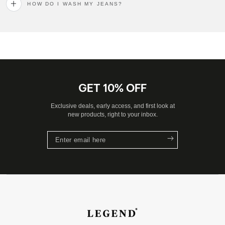
HOW DO I WASH MY JEANS?
GET 10% OFF
Exclusive deals, early access, and first look at
new products, right to your inbox.
Enter
email
here