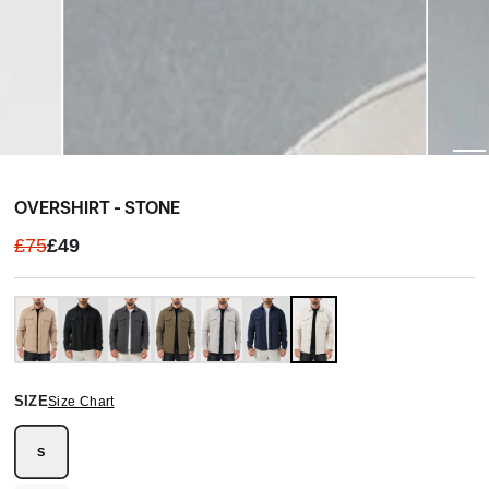
OVERSHIRT - STONE
£75
£49
SIZE
Size Chart
S
Variant
sold
out