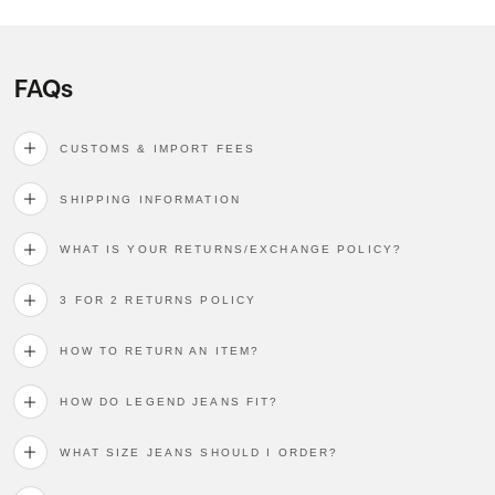
FAQs
CUSTOMS & IMPORT FEES
SHIPPING INFORMATION
WHAT IS YOUR RETURNS/EXCHANGE POLICY?
3 FOR 2 RETURNS POLICY
HOW TO RETURN AN ITEM?
HOW DO LEGEND JEANS FIT?
WHAT SIZE JEANS SHOULD I ORDER?