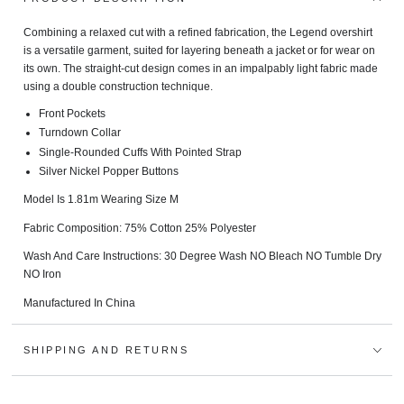
Combining a relaxed cut with a refined fabrication, the Legend overshirt
is a versatile garment, suited for layering beneath a jacket or for wear on
its own. The straight-cut design comes in an impalpably light fabric made
using a double construction technique.
Front Pockets
Turndown Collar
Single-Rounded Cuffs With Pointed Strap
Silver Nickel Popper Buttons
Model Is 1.81m Wearing Size M
Fabric Composition: 75% Cotton 25% Polyester
Wash And Care Instructions:
30 Degree Wash NO Bleach NO Tumble Dry
NO Iron
Manufactured In China
SHIPPING AND RETURNS