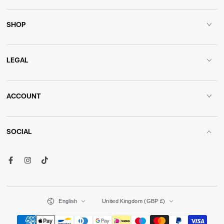
SHOP
LEGAL
ACCOUNT
SOCIAL
Facebook
Instagram
TikTok
Language
Country/region
English
United Kingdom (GBP £)
Payment