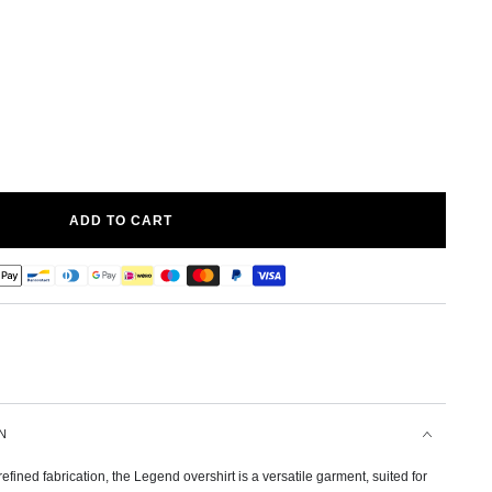
ADD TO CART
N
efined fabrication, the Legend overshirt is a versatile garment, suited for