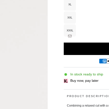
or
unavailable
XL
Variant
sold
out
or
unavailable
XXL
Variant
sold
out
or
unavailable
XXXL
Variant
sold
out
or
unavailable
In stock ready to ship
Buy now, pay later
PRODUCT DESCRIPTIO
Combining a relaxed cut with a r