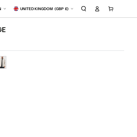
Log
anguage
Country/region
Cart
N
UNITED KINGDOM
(
GBP
£)
in
GE