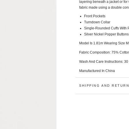
layering beneath a jacket or for
fabric made using a double cons
Front Pockets
Turndown Collar
Single-Rounded Cuffs With P
Silver Nickel Popper Buttons
Model Is 1.81m Wearing Size M
Fabric Composition: 75% Cotto
Wash And Care Instructions:
30
Manufactured In China
SHIPPING AND RETUR