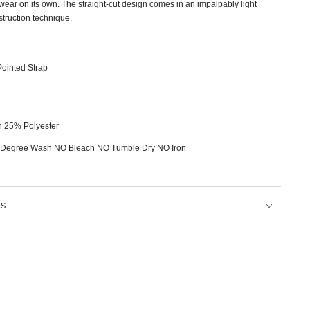
 wear on its own. The straight-cut design comes in an impalpably light
truction technique.
ointed Strap
n 25% Polyester
 Degree Wash NO Bleach NO Tumble Dry NO Iron
NS