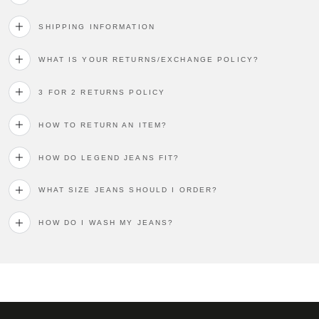
SHIPPING INFORMATION
WHAT IS YOUR RETURNS/EXCHANGE POLICY?
3 FOR 2 RETURNS POLICY
HOW TO RETURN AN ITEM?
HOW DO LEGEND JEANS FIT?
WHAT SIZE JEANS SHOULD I ORDER?
HOW DO I WASH MY JEANS?