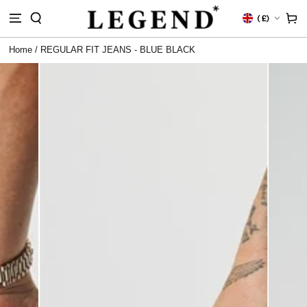
IP TO
Country/region
Cart
(
£)
NTENT
Home
/
REGULAR FIT JEANS - BLUE BLACK
 TO
DUCT
RMATION