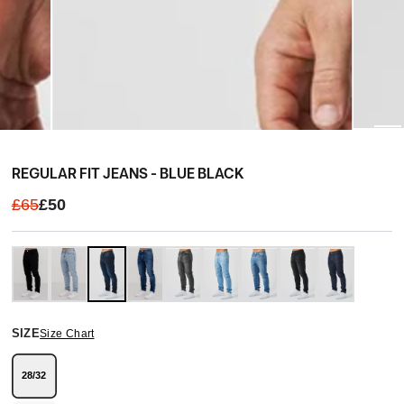
REGULAR FIT JEANS - BLUE BLACK
£65
£50
SIZE
Size Chart
28/32
Variant
sold
out