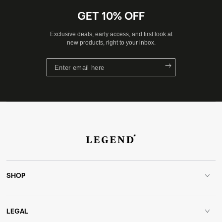
GET 10% OFF
Exclusive deals, early access, and first look at
new products, right to your inbox.
Enter
email
here
SHOP
LEGAL