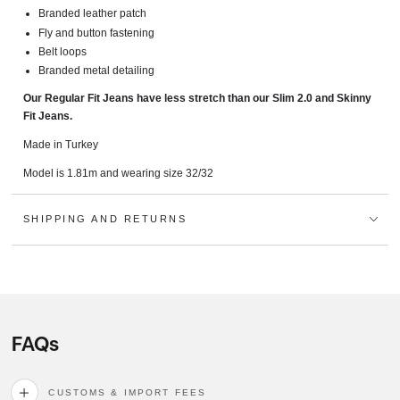
Branded leather patch
Fly and button fastening
Belt loops
Branded metal detailing
Our Regular Fit Jeans have less stretch than our Slim 2.0 and Skinny
Fit Jeans.
Made in Turkey
Model is 1.81m and wearing size 32/32
SHIPPING AND RETURNS
FAQs
CUSTOMS & IMPORT FEES