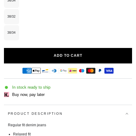
36/34
Variant
sold
out
or
unavailable
38/32
Variant
sold
out
or
unavailable
38/34
Variant
sold
out
or
unavailable
ADD TO CART
In stock ready to ship
Buy now, pay later
PRODUCT DESCRIPTION
Regular fit denim jeans
Relaxed fit