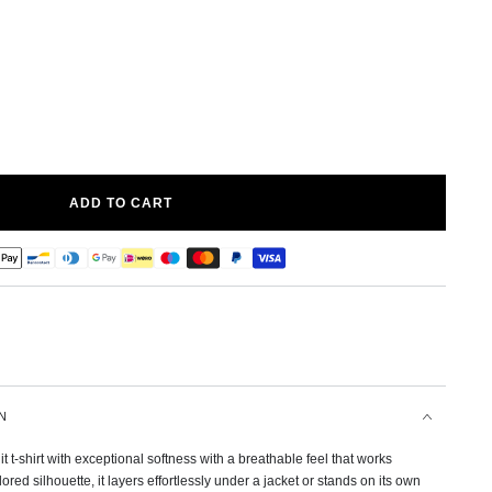
ADD TO CART
N
it t-shirt with exceptional softness with a breathable feel that works
lored silhouette, it layers effortlessly under a jacket or stands on its own