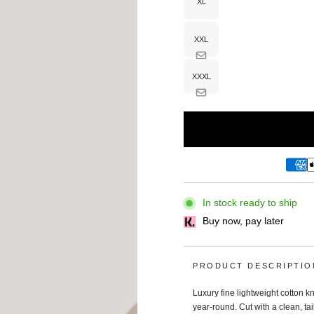
XL
Variant
sold
out
or
unavailable
XXL
Variant
sold
out
or
unavailable
XXXL
Variant
sold
out
or
unavailable
In stock ready to ship
Buy now, pay later
PRODUCT DESCRIPTIO
Luxury fine lightweight cotton kn
year‑round. Cut with a clean, tai