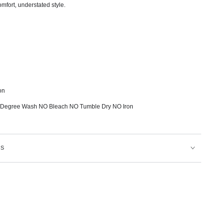
omfort, understated style.
on
 Degree Wash NO Bleach NO Tumble Dry NO Iron
NS