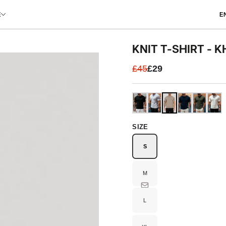
L
E
E
KNIT T-SHIRT - K
£45
£29
SIZE
S
Variant
sold
out
or
unavailable
M
Variant
sold
out
or
unavailable
L
Variant
sold
out
or
unavailable