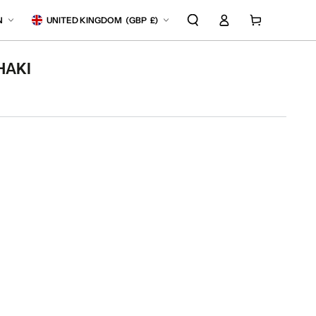
Log
anguage
Country/region
Cart
N
UNITED KINGDOM
(
GBP
£)
in
HAKI