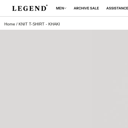
IP TO
NTENT
MEN
ARCHIVE SALE
ASSISTANC
Home
/
KNIT T-SHIRT - KHAKI
 TO
DUCT
RMATION