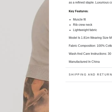
as a refined staple. Luxurious c
Key Features:
Muscle fit
Rib crew neck
Lightweight fabric
Model Is 1.81m Wearing Size M
Fabric Composition: 100% Cott
Wash And Care Instructions:
30
Manufactured In China
SHIPPING AND RETUR