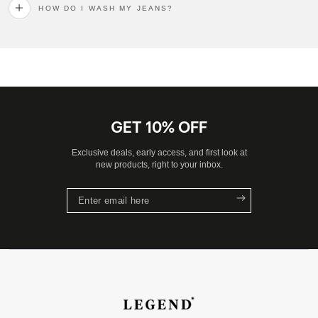
HOW DO I WASH MY JEANS?
GET 10% OFF
Exclusive deals, early access, and first look at
new products, right to your inbox.
Enter
email
here