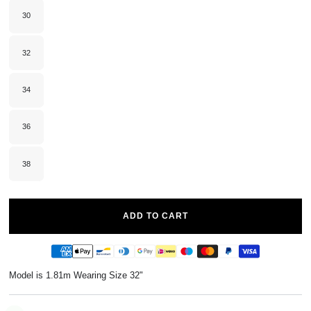
or
unavailable
30
Variant
sold
out
or
unavailable
32
Variant
sold
out
or
unavailable
34
Variant
sold
out
or
unavailable
36
Variant
sold
out
or
unavailable
38
Variant
sold
out
or
unavailable
ADD TO CART
Model is 1.81m Wearing Size 32"