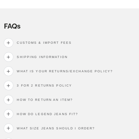
FAQs
CUSTOMS & IMPORT FEES
SHIPPING INFORMATION
WHAT IS YOUR RETURNS/EXCHANGE POLICY?
3 FOR 2 RETURNS POLICY
HOW TO RETURN AN ITEM?
HOW DO LEGEND JEANS FIT?
WHAT SIZE JEANS SHOULD I ORDER?