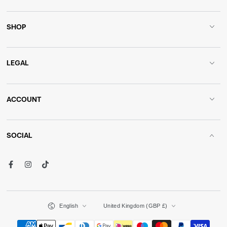
SHOP
LEGAL
ACCOUNT
SOCIAL
Facebook
Instagram
TikTok
Language
Country/region
English
United Kingdom (GBP £)
Payment