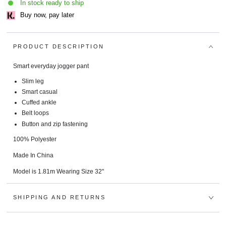
In stock ready to ship
Buy now, pay later
PRODUCT DESCRIPTION
Smart everyday jogger pant
Slim leg
Smart casual
Cuffed ankle
Belt loops
Button and zip fastening
100% Polyester
Made In China
Model is 1.81m Wearing Size 32"
SHIPPING AND RETURNS