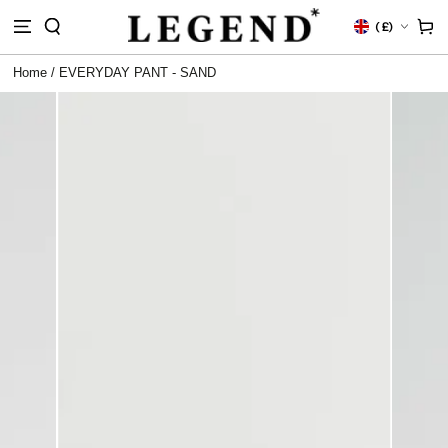
IP TO
Country/region
Cart
(
£)
NTENT
Home
/
EVERYDAY PANT - SAND
 TO
DUCT
RMATION