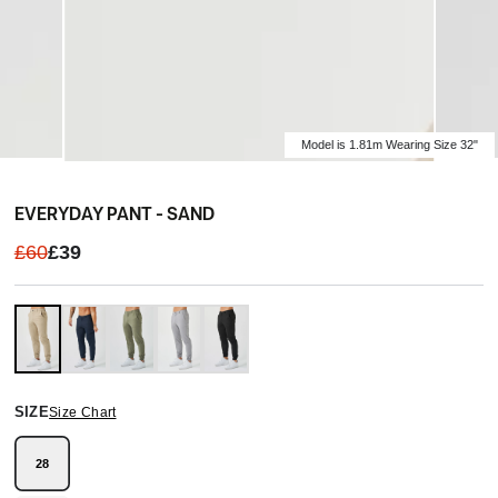
Model is 1.81m Wearing Size 32"
EVERYDAY PANT - SAND
£60
£39
SIZE
Size Chart
28
Variant
sold
out