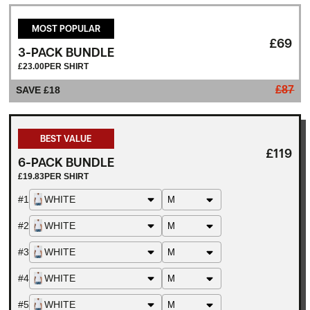
MOST POPULAR
£69
3-PACK BUNDLE
£23.00
PER SHIRT
£87
WHITE
SAVE £18
WHITE
BEST VALUE
WHITE
£119
6-PACK BUNDLE
£19.83
PER SHIRT
#1
WHITE
#2
WHITE
#3
WHITE
#4
WHITE
#5
WHITE