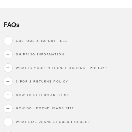
FAQs
CUSTOMS & IMPORT FEES
SHIPPING INFORMATION
WHAT IS YOUR RETURNS/EXCHANGE POLICY?
3 FOR 2 RETURNS POLICY
HOW TO RETURN AN ITEM?
HOW DO LEGEND JEANS FIT?
WHAT SIZE JEANS SHOULD I ORDER?