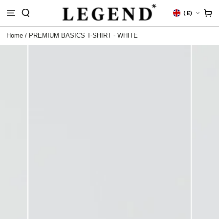
IP TO
Country/region
Cart
(
£)
NTENT
Home
/
PREMIUM BASICS T-SHIRT - WHITE
 TO
DUCT
RMATION