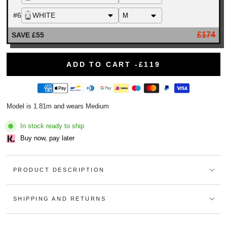
#6
WHITE
£174
SAVE £55
ADD TO CART -
£119
Model is 1.81m and wears Medium
In stock ready to ship
Buy now, pay later
PRODUCT DESCRIPTION
SHIPPING AND RETURNS