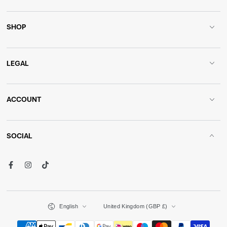
SHOP
LEGAL
ACCOUNT
SOCIAL
Facebook
Instagram
TikTok
Language
Country/region
English
United Kingdom (GBP £)