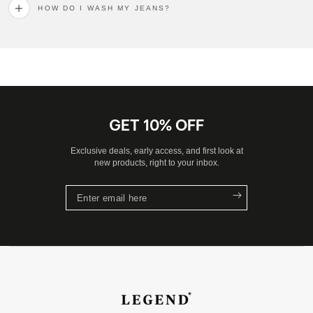
HOW DO I WASH MY JEANS?
GET 10% OFF
Exclusive deals, early access, and first look at
new products, right to your inbox.
Enter
email
here