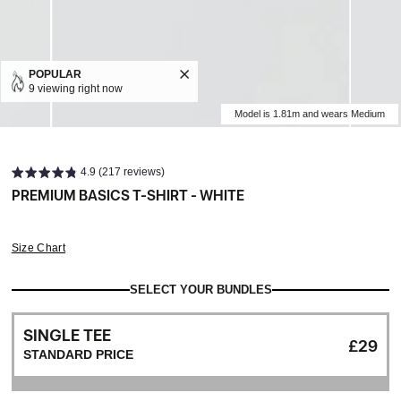
POPULAR
9 viewing right now
Model is 1.81m and wears Medium
4.9 (217 reviews)
PREMIUM BASICS T-SHIRT - WHITE
Size Chart
SELECT YOUR BUNDLES
SINGLE TEE
£29
STANDARD PRICE
WHITE