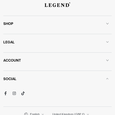
SHOP
LEGAL
ACCOUNT
SOCIAL
Facebook
Instagram
TikTok
Language
Country/region
English
United Kingdom (GBP £)