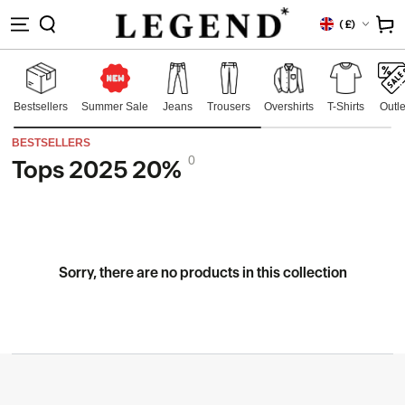
IP TO
Country/region
Cart
(
£)
NTENT
Bestsellers
Summer Sale
Jeans
Trousers
Overshirts
T-Shirts
Outle
BESTSELLERS
0
Tops 2025 20%
Collection:
Sorry, there are no products in this collection