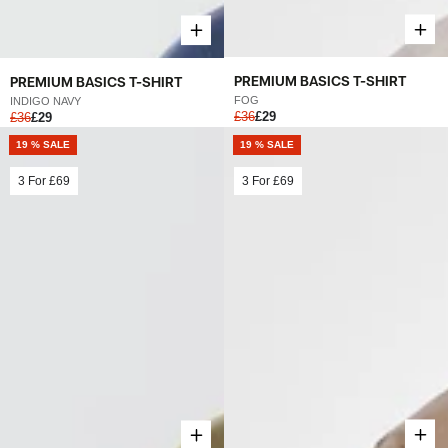
PREMIUM BASICS T-SHIRT
PREMIUM BASICS T-SHIRT
FOG
INDIGO NAVY
£36
£29
£36
£29
19 % SALE
19 % SALE
3 For
£69
3 For
£69