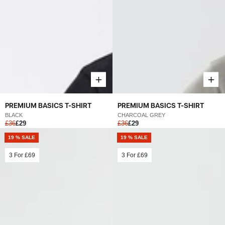
PREMIUM BASICS T-SHIRT
PREMIUM BASICS T-SHIRT
BLACK
CHARCOAL GREY
£36
£29
£36
£29
19 % SALE
19 % SALE
3 For
£69
3 For
£69