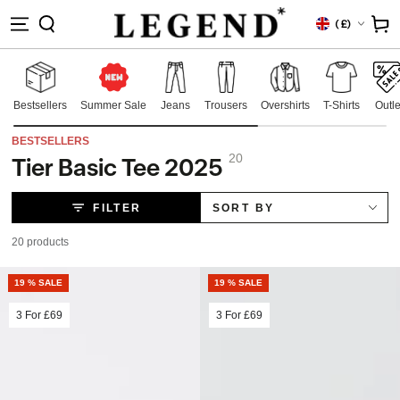
IP TO
Country/region
Cart
(
£)
NTENT
Bestsellers
Summer Sale
Jeans
Trousers
Overshirts
T-Shirts
Outle
BESTSELLERS
20
Tier Basic Tee 2025
Collection:
FILTER
SORT BY
20 products
19 % SALE
19 % SALE
3 For
£69
3 For
£69