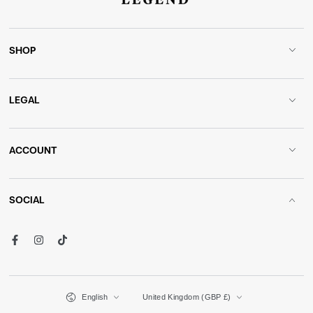
SHOP
LEGAL
ACCOUNT
SOCIAL
Facebook
Instagram
TikTok
Language
Country/region
English
United Kingdom (GBP £)