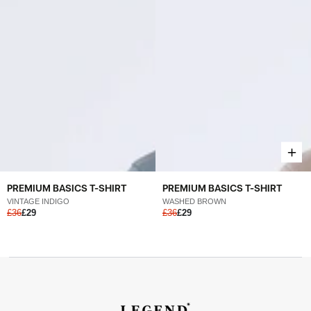
PREMIUM BASICS T-SHIRT
PREMIUM BASICS T-SHIRT
VINTAGE INDIGO
WASHED BROWN
£36
£29
£36
£29