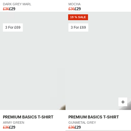
MOCHA
DARK GREY MARL
£36
£29
£36
£29
19 % SALE
3 For
£69
3 For
£69
PREMIUM BASICS T-SHIRT
PREMIUM BASICS T-SHIRT
ARMY GREEN
GUNMETAL GREY
£36
£29
£36
£29