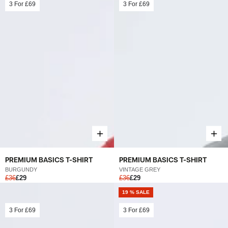
3 For
£69
3 For
£69
PREMIUM BASICS T-SHIRT
PREMIUM BASICS T-SHIRT
BURGUNDY
VINTAGE GREY
£36
£29
£36
£29
19 % SALE
3 For
£69
3 For
£69