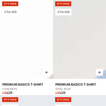
19 % SALE
19 % SALE
3 For
£69
3 For
£69
PREMIUM BASICS T-SHIRT
PREMIUM BASICS T-SHIRT
STEEL BLUE
CONCRETE
£36
£29
£36
£29
19 % SALE
19 % SALE