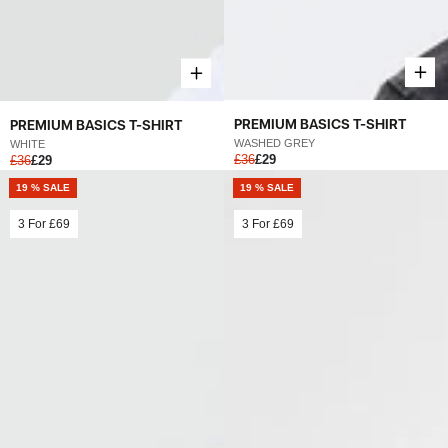
PREMIUM BASICS T-SHIRT
PREMIUM BASICS T-SHIRT
WASHED GREY
WHITE
£36
£29
£36
£29
19 % SALE
19 % SALE
3 For
£69
3 For
£69