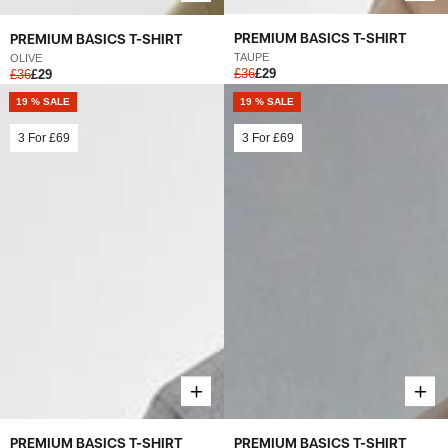
PREMIUM BASICS T-SHIRT
PREMIUM BASICS T-SHIRT
TAUPE
OLIVE
£36
£29
£36
£29
19 % SALE
19 % SALE
3 For
£69
3 For
£69
PREMIUM BASICS T-SHIRT
PREMIUM BASICS T-SHIRT