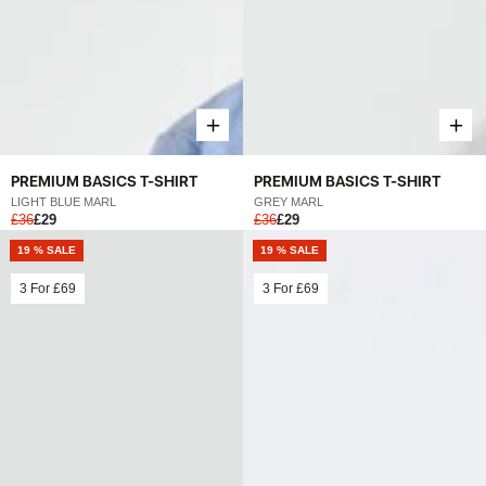
PREMIUM BASICS T-SHIRT
PREMIUM BASICS T-SHIRT
LIGHT BLUE MARL
GREY MARL
£36
£29
£36
£29
19 % SALE
19 % SALE
3 For
£69
3 For
£69