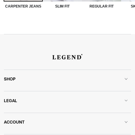
CARPENTER JEANS
SLIM FIT
REGULAR FIT
SK
SHOP
LEGAL
ACCOUNT