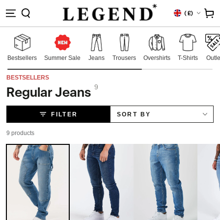
IP TO
Country/region
Cart
(
£)
NTENT
Bestsellers
Summer Sale
Jeans
Trousers
Overshirts
T-Shirts
Outle
BESTSELLERS
9
Regular Jeans
Collection:
FILTER
SORT BY
9 products