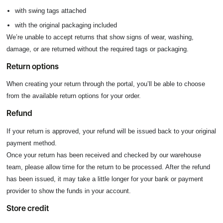
with swing tags attached
with the original packaging included
We’re unable to accept returns that show signs of wear, washing,
damage, or are returned without the required tags or packaging.
Return options
When creating your return through the portal, you’ll be able to choose
from the available return options for your order.
Refund
If your return is approved, your refund will be issued back to your original
payment method.
Once your return has been received and checked by our warehouse
team, please allow time for the return to be processed. After the refund
has been issued, it may take a little longer for your bank or payment
provider to show the funds in your account.
Store credit