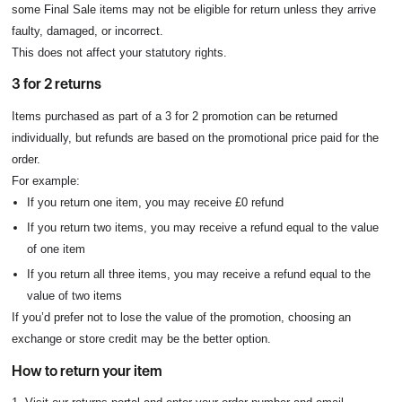
some Final Sale items may not be eligible for return unless they arrive
faulty, damaged, or incorrect.
This does not affect your statutory rights.
3 for 2 returns
Items purchased as part of a 3 for 2 promotion can be returned
individually, but refunds are based on the promotional price paid for the
order.
For example:
If you return one item, you may receive £0 refund
If you return two items, you may receive a refund equal to the value
of one item
If you return all three items, you may receive a refund equal to the
value of two items
If you’d prefer not to lose the value of the promotion, choosing an
exchange or store credit may be the better option.
How to return your item