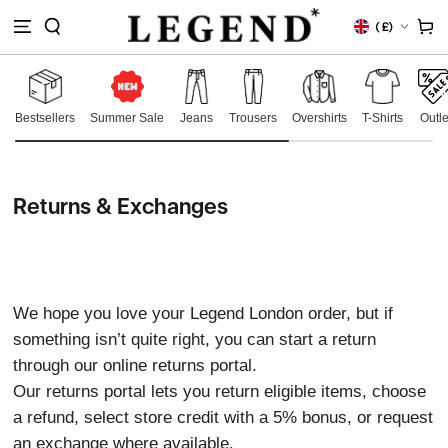
IP TO
Country/region
Cart
(
£)
NTENT
Bestsellers
Summer Sale
Jeans
Trousers
Overshirts
T-Shirts
Outle
Returns & Exchanges
We hope you love your Legend London order, but if
something isn’t quite right, you can start a return
through our online returns portal.
Our returns portal lets you return eligible items, choose
a refund, select store credit with a 5% bonus, or request
an exchange where available.