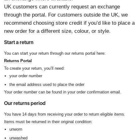
UK customers can currently request an exchange
through the portal. For customers outside the UK, we
recommend choosing store credit if you’d like to place a
new order for a different size, colour, or style.
Start a return
You can start your return through our returns portal here:
Returns Portal
To create your return, you’ll need:
your order number
the email address used to place the order
Your order number can be found in your order confirmation email.
Our returns period
You have 14 days from receiving your order to return eligible items.
Items must be returned in their original condition:
unworn
unwashed