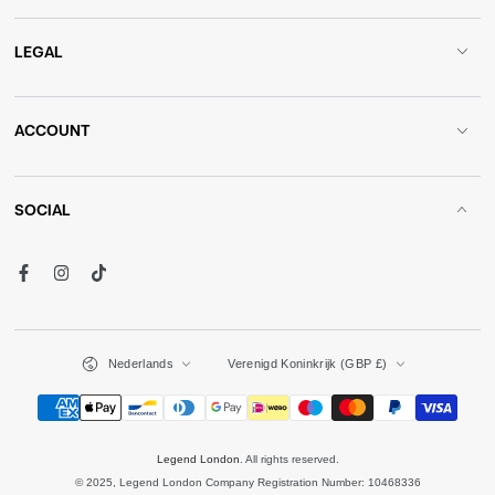
LEGAL
ACCOUNT
SOCIAL
Facebook
Instagram
TikTok
Language
Country/region
Nederlands
Verenigd Koninkrijk (GBP £)
Payment
methods
Legend London
. All rights reserved.
© 2025, Legend London Company Registration Number: 10468336