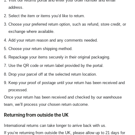
Visit our returns portal and enter your order number and email
address.
Select the item or items you’d like to return.
Choose your preferred return option, such as refund, store credit, or
exchange where available.
Add your return reason and any comments needed.
Choose your return shipping method.
Repackage your items securely in their original packaging.
Use the QR code or return label provided by the portal.
Drop your parcel off at the selected return location.
Keep your proof of postage until your return has been received and
processed.
Once your return has been received and checked by our warehouse
team, we’ll process your chosen return outcome.
Returning from outside the UK
International returns can take longer to arrive back with us.
If you’re returning from outside the UK, please allow up to 21 days for