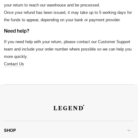
your return to reach our warehouse and be processed.
Once your refund has been issued, it may take up to 5 working days for
the funds to appear, depending on your bank or payment provider.
Need help?
If you need help with your return, please contact our Customer Support
team and include your order number where possible so we can help you
more quickly.
Contact Us
SHOP