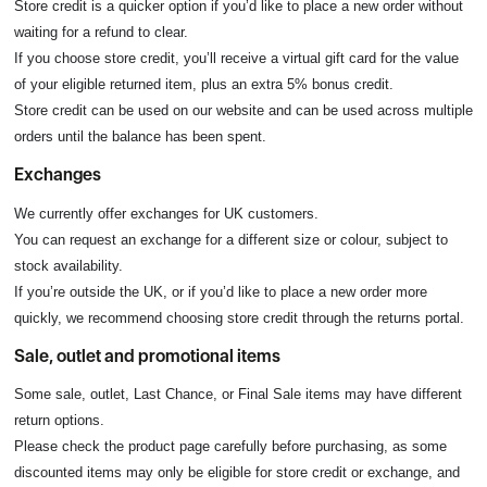
Store credit is a quicker option if you’d like to place a new order without
waiting for a refund to clear.
If you choose store credit, you’ll receive a virtual gift card for the value
of your eligible returned item, plus an extra 5% bonus credit.
Store credit can be used on our website and can be used across multiple
orders until the balance has been spent.
Exchanges
We currently offer exchanges for UK customers.
You can request an exchange for a different size or colour, subject to
stock availability.
If you’re outside the UK, or if you’d like to place a new order more
quickly, we recommend choosing store credit through the returns portal.
Sale, outlet and promotional items
Some sale, outlet, Last Chance, or Final Sale items may have different
return options.
Please check the product page carefully before purchasing, as some
discounted items may only be eligible for store credit or exchange, and