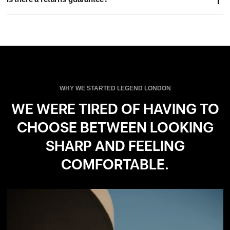
location and are calculated at checkout.
Please note: EU customer do not pay duties on orders from us.
Yes - if you're not completely satisfied, you can return your order
within 14 days for a full refund, no questions asked.
WHY WE STARTED LEGEND LONDON
WE WERE TIRED OF HAVING TO
CHOOSE BETWEEN LOOKING
SHARP AND FEELING
COMFORTABLE.