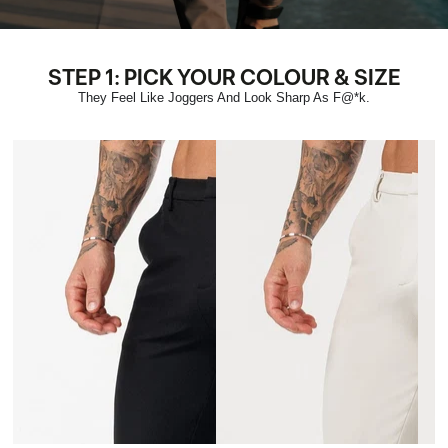
STEP 1: PICK YOUR COLOUR & SIZE
They Feel Like Joggers And Look Sharp As F@*k.