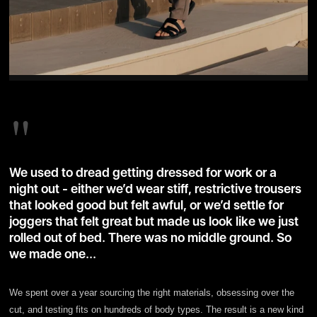
"
We used to dread getting dressed for work or a
night out - either we’d wear stiff, restrictive trousers
that looked good but felt awful, or we’d settle for
joggers that felt great but made us look like we just
rolled out of bed. There was no middle ground. So
we made one...
We spent over a year sourcing the right materials, obsessing over the
cut, and testing fits on hundreds of body types. The result is a new kind