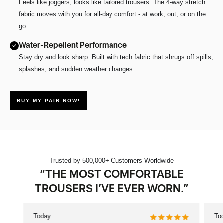
Feels like joggers, looks like tailored trousers. The 4-way stretch
fabric moves with you for all-day comfort - at work, out, or on the
go.
Water-Repellent Performance
Stay dry and look sharp. Built with tech fabric that shrugs off spills,
splashes, and sudden weather changes.
BUY MY PAIR NOW!
Trusted by 500,000+ Customers Worldwide
“THE MOST COMFORTABLE
TROUSERS I’VE EVER WORN.”
Today
To