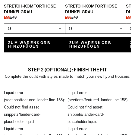
STRETCH-KOMFORTHOSE
STRETCH-KOMFORTHOSE
STR
DUNKELGRAU
DUNKELGRAU
DUN
£55
£49
£55
£49
£55
£
ZUM WARENKORB
ZUM WARENKORB
Z
HINZUFÜGEN
HINZUFÜGEN
H
STEP 2 (OPTIONAL): FINISH THE FIT
Complete the outfit with styles made to match your new hybrid trousers.
Liquid error
Liquid error
(sections/featured_lander line 158):
(sections/featured_lander line 158):
Could not find asset
Could not find asset
snippets/lander-card-
snippets/lander-card-
placeholder.liquid
placeholder.liquid
Liquid error
Liquid error