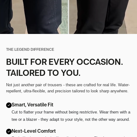
THE LEGEND DIFFERENCE
BUILT FOR EVERY OCCASION.
TAILORED TO YOU.
Not just another pair of trousers - these are crafted for real life. Water-
repellent, ultra-flexible, and precision tailored to look sharp anywhere.
Smart, Versatile Fit
Cut to flatter your frame without being restrictive. Wear them with a
tee or a blazer - they adapt to your style, not the other way around.
Next-Level Comfort