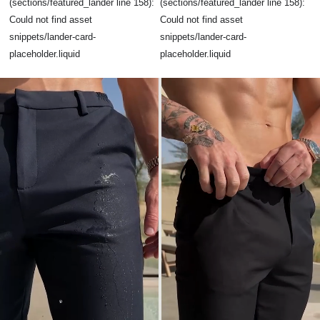
(sections/featured_lander line 158):
(sections/featured_lander line 158):
Could not find asset
Could not find asset
snippets/lander-card-
snippets/lander-card-
placeholder.liquid
placeholder.liquid