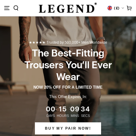
M
Land/Region
Warenko
(
£)
HALT
RINGEN
★★★★★ Trusted by 500,000+ Men Worldwide
The Best-Fitting
Trousers You’ll Ever
Wear
NOW 20% OFF FOR A LIMITED TIME
This Offer Expires In:
00
15
09
33
:
:
:
DAYS
HOURS
MINS
SECS
BUY MY PAIR NOW!