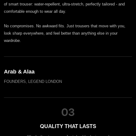
of smart trouser: water-repellent, ultra-stretch, perfectly tailored - and
comfortable enough to wear all day.
No compromises. No awkward fits. Just trousers that move with you,
look sharp everywhere, and feel better than anything else in your
wardrobe.
Arab & Alaa
FOUNDERS, LEGEND LONDON
03
QUALITY THAT LASTS