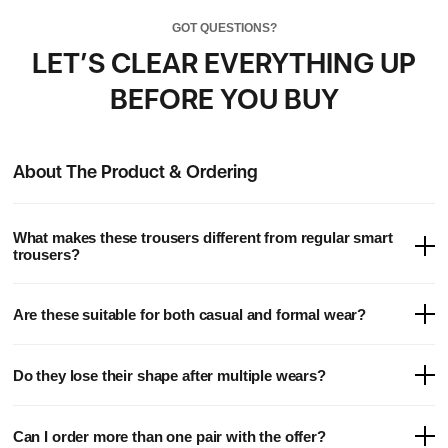
GOT QUESTIONS?
LET’S CLEAR EVERYTHING UP
BEFORE YOU BUY
About The Product & Ordering
What makes these trousers different from regular smart
trousers?
Our hybrid trousers are engineered with water-repellent, ultra-
Are these suitable for both casual and formal wear?
stretch fabric and tailored for all-day comfort - combining the look
of premium smartwear with the feel of high-performance apparel.
Yes. They’re designed to be worn anywhere. Dress them up with a
Do they lose their shape after multiple wears?
shirt for work or a night out, or dress them down with a tee for a
laid-back weekend look.
Not at all. The stretch fabric is made to recover after every wear,
Can I order more than one pair with the offer?
keeping its sharp, tapered silhouette over time.