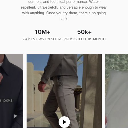
comfort, and technical performance. Water-
repellent, ultra-stretch, and versatile enough to wear
with anything. Once you try them, there’s no going
back.
10M+
50k+
2.4M+ VIEWS ON SOCIAL
PAIRS SOLD THIS MONTH