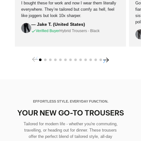
I bought these for work and now I wear them literally
Go
everywhere. They’re tailored but comfy as hell, feel
fi
like joggers but look 10x sharper.
si
po
— Jake T. (United States)
Verified Buyer
Hybrid Trousers - Black
EFFORTLESS STYLE. EVERYDAY FUNCTION.
YOUR NEW GO-TO TROUSERS
Tailored for modern life - whether you're commuting,
travelling, or heading out for dinner. These trousers
offer the perfect blend of tailored style, all-day